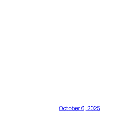
October 6, 2025