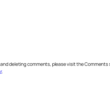
g, and deleting comments, please visit the Comments 
r
.