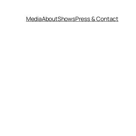
Media
About
Shows
Press & Contact