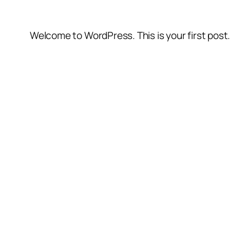
Welcome to WordPress. This is your first post. E