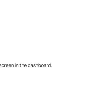
screen in the dashboard.