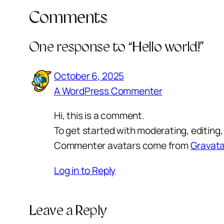
Comments
One response to “Hello world!”
October 6, 2025
A WordPress Commenter
Hi, this is a comment.
To get started with moderating, editin
Commenter avatars come from
Gravata
Log in to Reply
Leave a Reply