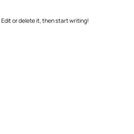
dit or delete it, then start writing!