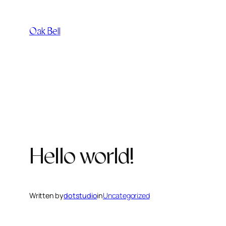
Skip
to
Oak Bell
content
Hello world!
Written by
dotstudio
in
Uncategorized