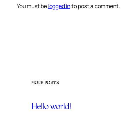
You must be
logged in
to post a comment.
MORE POSTS
Hello world!